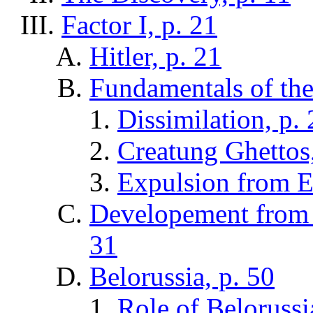
Factor I, p. 21
Hitler, p. 21
Fundamentals of the 
Dissimilation, p. 
Creatung Ghettos,
Expulsion from E
Developement from 
31
Belorussia, p. 50
Role of Belorussi