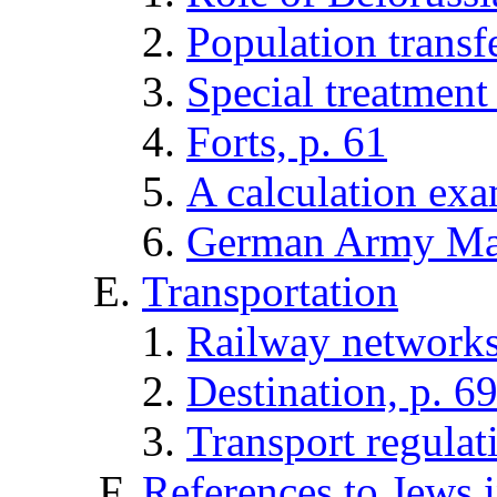
Population transfe
Special treatment 
Forts, p. 61
A calculation exa
German Army Map
Transportation
Railway networks
Destination, p. 6
Transport regulat
References to Jews i