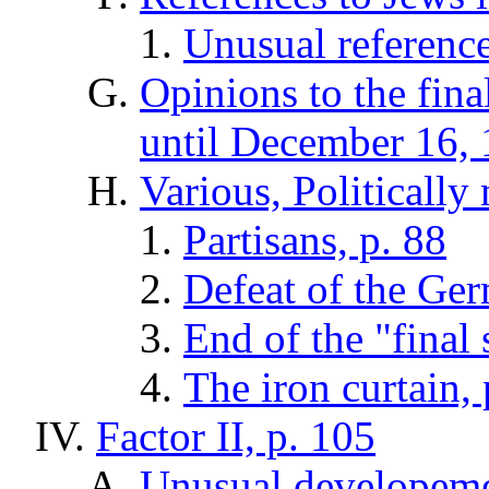
Unusual reference
Opinions to the fin
until December 16, 
Various, Politically 
Partisans, p. 88
Defeat of the Ge
End of the "final 
The iron curtain,
Factor II, p. 105
Unusual developemen