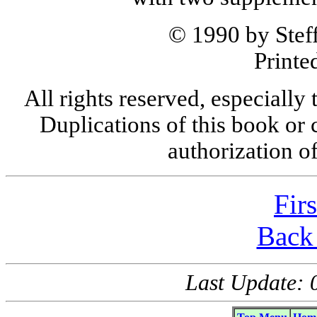
© 1990 by Steff
Printe
All rights reserved, especially 
Duplications of this book or 
authorization o
Fir
Back 
Last Update: 