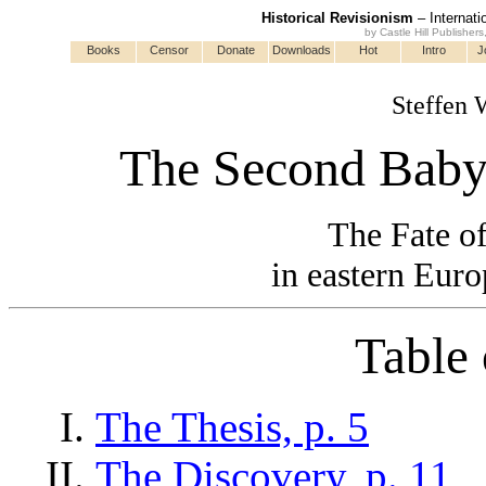
Historical Revisionism
– Internati
by Castle Hill Publisher
Books
Censor
Donate
Downloads
Hot
Intro
J
Steffen 
The Second Babyl
The Fate of
in eastern Euro
Table 
The Thesis, p. 5
The Discovery, p. 11