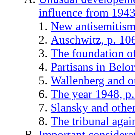
influence from 1943
New antisemitism
Auschwitz, p. 10
The foundation o
Partisans in Belor
Wallenberg and ot
The year 1948, p
Slansky and other
The tribunal again
Important considerat