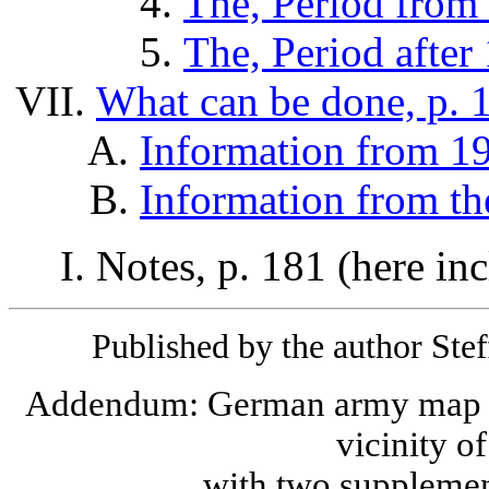
The, Period from 
The, Period after
What can be done, p. 
Information from 19
Information from th
Notes, p. 181 (here inc
Published by the author Ste
Addendum: German army map o
vicinity o
with two supplemen