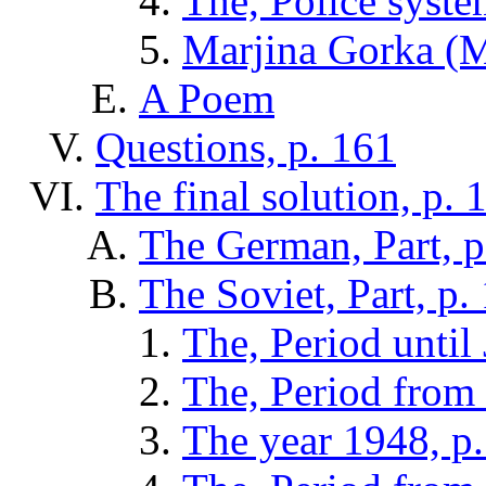
The, Police syste
Marjina Gorka (M
A Poem
Questions, p. 161
The final solution, p. 
The German, Part, p
The Soviet, Part, p.
The, Period until
The, Period from 
The year 1948, p