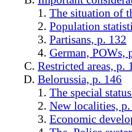
The situation of t
Population statist
Partisans, p. 132
German, POWs, p
Restricted areas, p.
Belorussia, p. 146
The special status
New localities, p
Economic develop