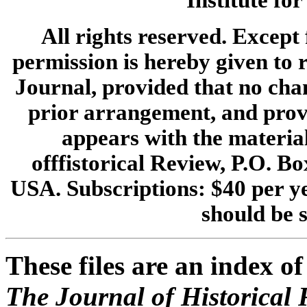
Institute fo
All rights reserved. Except 
permission is hereby given to r
Journal, provided that no cha
prior arrangement, and provi
appears with the materia
offfistorical Review, P.O. 
USA. Subscriptions: $40 per ye
should be s
These files are an index of
The Journal of Historical 