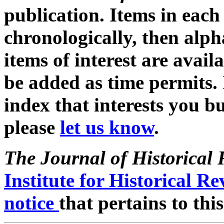
publication. Items in each 
chronologically, then alph
items of interest are avail
be added as time permits. 
index that interests you bu
please
let us know
.
The Journal of Historical 
Institute for Historical R
notice
that pertains to thi