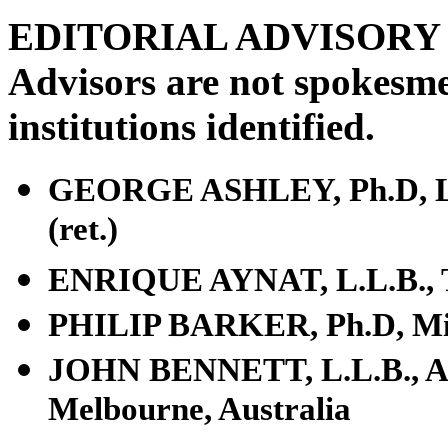
EDITORIAL ADVISOR
Advisors are not spokesme
institutions identified.
GEORGE ASHLEY, Ph.D, Los 
(ret.)
ENRIQUE AYNAT, L.L.B., T
PHILIP BARKER, Ph.D, Min
JOHN BENNETT, L.L.B., Aust
Melbourne, Australia