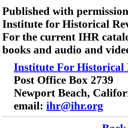
Published with permission
Institute for Historical R
For the current IHR catalo
books and audio and video 
Institute For Historica
Post Office Box 2739
Newport Beach, Califor
email:
ihr@ihr.org