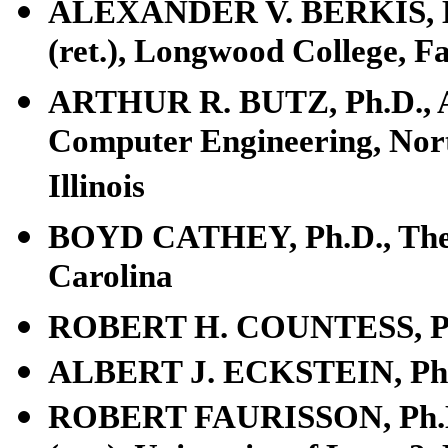
ALEXANDER V. BERKIS, L.L.
(ret.), Longwood College, Fa
ARTHUR R. BUTZ, Ph.D., Ass
Computer Engineering, Nort
Illinois
BOYD CATHEY, Ph.D., The S
Carolina
ROBERT H. COUNTESS, Ph.D
ALBERT J. ECKSTEIN, Ph.D.
ROBERT FAURISSON, Ph.D., 