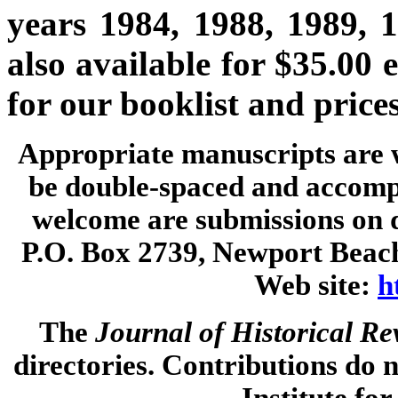
years 1984, 1988, 1989, 
also available for $35.00 
for our booklist and prices
Appropriate manuscripts are 
be double-spaced and accompa
welcome are submissions on d
P.O. Box 2739, Newport Beach
Web site:
h
The
Journal of Historical R
directories. Contributions do n