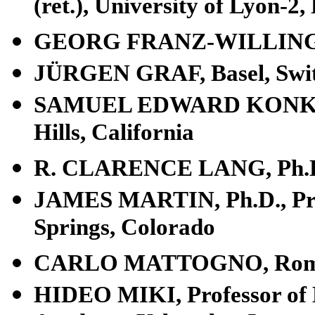
(ret.), University of Lyon-2
GEORG FRANZ-WILLING, P
JÜRGEN GRAF, Basel, Swit
SAMUEL EDWARD KONKIN III
Hills, California
R. CLARENCE LANG, Ph.D., 
JAMES MARTIN, Ph.D., Profe
Springs, Colorado
CARLO MATTOGNO, Rome,
HIDEO MIKI, Professor of Hi