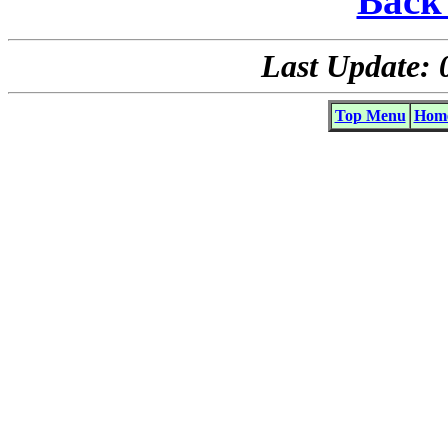
Back 
Last Update: 
Top Menu
Home