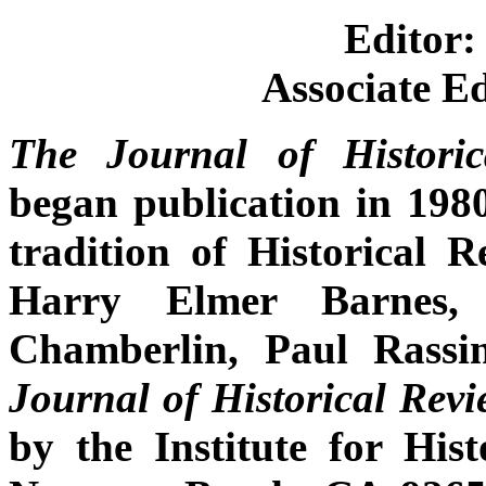
Editor
Associate E
The
Journal of Histor
began publication in 1980
tradition of Historical R
Harry Elmer Barnes, 
Chamberlin, Paul Rassi
Journal of Historical Rev
by the Institute for His