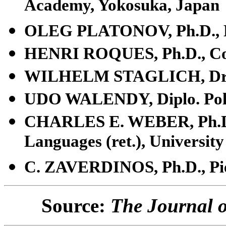
Academy, Yokosuka, Japan
OLEG PLATONOV, Ph.D., M
HENRI ROQUES, Ph.D., Co
WILHELM STAGLICH, Dr. j
UDO WALENDY, Diplo. Pol.
CHARLES E. WEBER, Ph.D.,
Languages (ret.), University
C. ZAVERDINOS, Ph.D., Pie
Source:
The Journal o