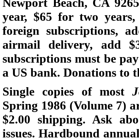
Newport Beach, CA 92659
year, $65 for two years,
foreign subscriptions, a
airmail delivery, add $
subscriptions must be pay
a US bank. Donations to t
Single copies of most
Spring 1986 (Volume 7) are
$2.00 shipping. Ask abou
issues. Hardbound annual 