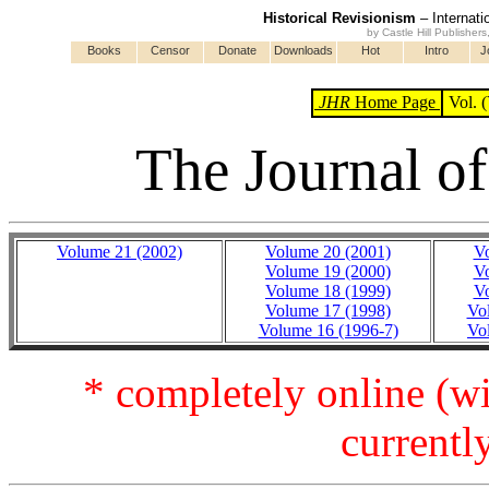
Historical Revisionism
– Internati
by Castle Hill Publisher
Books
Censor
Donate
Downloads
Hot
Intro
J
JHR
Home Page
Vol. (
The Journal of
Volume 21 (2002)
Volume 20 (2001)
Vo
Volume 19 (2000)
Vo
Volume 18 (1999)
Vo
Volume 17 (1998)
Vo
Volume 16 (1996-7)
Vo
* completely online (wi
currentl