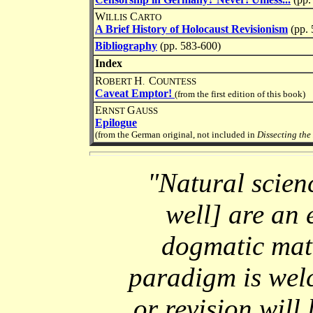
W
C
ILLIS
ARTO
A Brief History of Holocaust Revisionism
(pp. 
Bibliography
(pp. 583-600)
Index
R
H
C
OBERT
.
OUNTESS
Caveat Emptor!
(from the first edition of this book)
E
G
RNST
AUSS
Epilogue
(from the German original, not included in
Dissecting the
"Natural scienc
well] are an 
dogmatic matt
paradigm is wel
or revision will