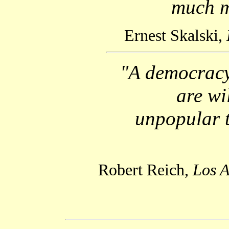
much m
Ernest Skalski,
"A democracy 
are wi
unpopular t
Robert Reich,
Los A