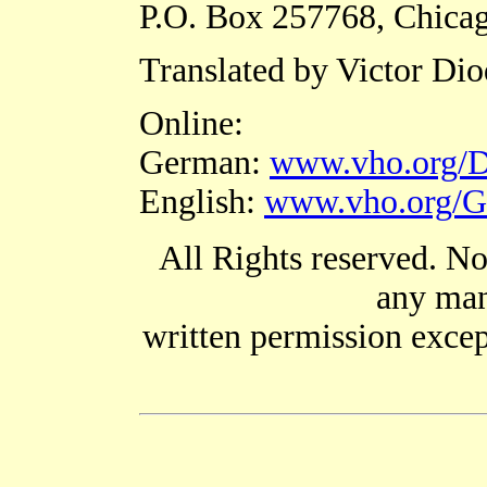
P.O. Box 257768, Chicag
Translated by Victor Di
Online:
German:
www.vho.org/D
English:
www.vho.org/G
All Rights reserved. No
any man
written permission except