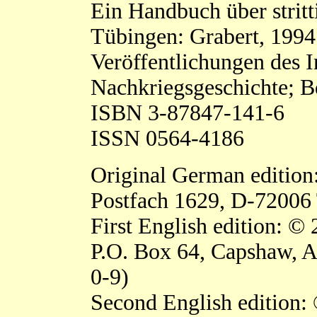
Ein Handbuch über stritt
Tübingen: Grabert, 1994
Veröffentlichungen des In
Nachkriegsgeschichte; B
ISBN 3-87847-141-6
ISSN 0564-4186
Original German edition
Postfach 1629, D-72006
First English edition: ©
P.O. Box 64, Capshaw, 
0-9)
Second English edition: 