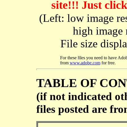
site!!! Just cl
(Left: low image res
high image r
File size disp
For these files you need to have Ado
from
www.adobe.com
for free.
TABLE OF CO
(if not indicated ot
files posted are fr