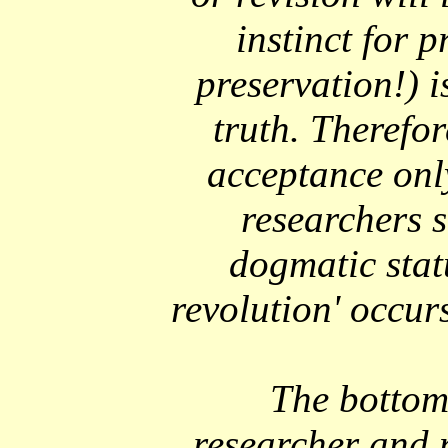
instinct for p
preservation!) i
truth. Therefor
acceptance onl
researchers s
dogmatic statu
revolution' occur
The bottom l
researcher and 