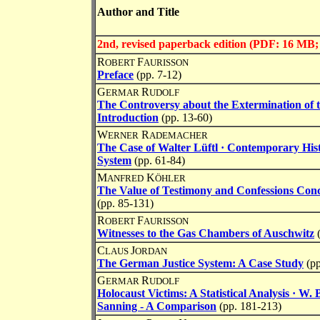
Author and Title
2nd, revised paperback edition (PDF: 16 M
R
F
OBERT
AURISSON
Preface
(pp. 7-12)
G
R
ERMAR
UDOLF
The Controversy about the Extermination of 
Introduction
(pp. 13-60)
W
R
ERNER
ADEMACHER
The Case of Walter Lüftl · Contemporary Hist
System
(pp. 61-84)
M
K
ANFRED
ÖHLER
The Value of Testimony and Confessions Conc
(pp. 85-131)
R
F
OBERT
AURISSON
Witnesses to the Gas Chambers of Auschwitz
C
J
LAUS
ORDAN
The German Justice System: A Case Study
(p
G
R
ERMAR
UDOLF
Holocaust Victims: A Statistical Analysis · W.
Sanning - A Comparison
(pp. 181-213)