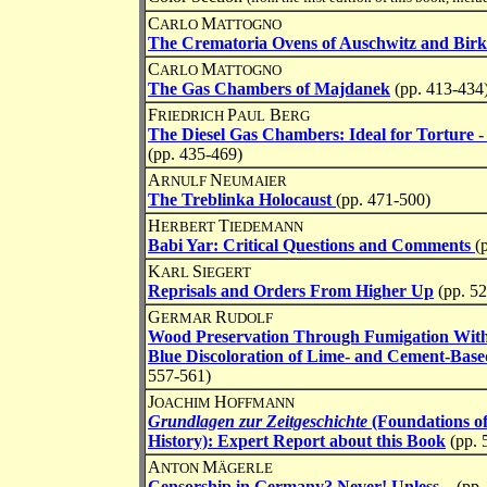
C
M
ARLO
ATTOGNO
The Crematoria Ovens of Auschwitz and Bir
C
M
ARLO
ATTOGNO
The Gas Chambers of Majdanek
(pp. 413-434
F
P
B
RIEDRICH
AUL
ERG
The Diesel Gas Chambers: Ideal for Torture 
(pp. 435-469)
A
N
RNULF
EUMAIER
The Treblinka Holocaust
(pp. 471-500)
H
T
ERBERT
IEDEMANN
Babi Yar: Critical Questions and Comments
(
K
S
ARL
IEGERT
Reprisals and Orders From Higher Up
(pp. 5
G
R
ERMAR
UDOLF
Wood Preservation Through Fumigation Wit
Blue Discoloration of Lime- and Cement-Based
557-561)
J
H
OACHIM
OFFMANN
Grundlagen zur Zeitgeschichte
(Foundations o
History): Expert Report about this Book
(pp. 
A
M
NTON
ÄGERLE
Censorship in Germany? Never! Unless...
(pp.