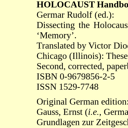
HOLOCAUST Handbooks 
Germar Rudolf (ed.):
Dissecting the Holocaus
‘Memory’.
Translated by Victor Di
Chicago (Illinois): Thes
Second, corrected, paper
ISBN 0-9679856-2-5
ISSN 1529-7748
Original German edition
Gauss, Ernst (
i.e.
, Germa
Grundlagen zur Zeitgesc