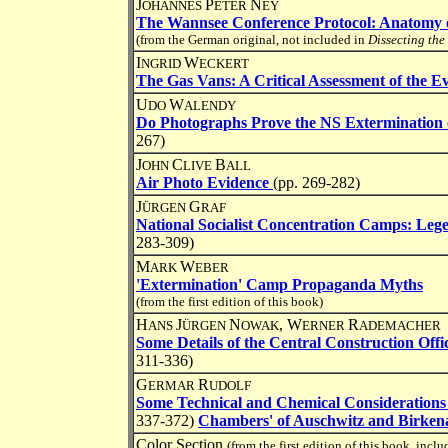
J
P
N
OHANNES
ETER
EY
The Wannsee Conference Protocol: Anatomy o
(from the German original, not included in
Dissecting the
I
W
NGRID
ECKERT
The Gas Vans: A Critical Assessment of the E
U
W
DO
ALENDY
Do Photographs Prove the NS Extermination 
267)
J
C
B
OHN
LIVE
ALL
Air Photo Evidence
(pp. 269-282)
J
G
ÜRGEN
RAF
National Socialist Concentration Camps: Leg
283-309)
M
W
ARK
EBER
'Extermination' Camp Propaganda Myths
(from the first edition of this book)
H
J
N
, W
R
ANS
ÜRGEN
OWAK
ERNER
ADEMACHER
Some Details of the Central Construction Offi
311-336)
G
R
ERMAR
UDOLF
Some Technical and Chemical Considerations
337-372)
Chambers' of Auschwitz and Birken
Color Section
(from the first edition of this book, incl