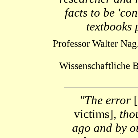
facts to be 'con
textbooks 
Professor Walter Nag
Wissenschaftliche B
"The error
victims]
, th
ago and by ot