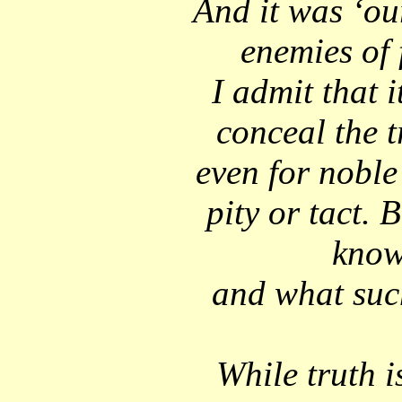
And it was ‘our
enemies of
I admit that 
conceal the tr
even for noble
pity or tact. 
know
and what such
While truth i