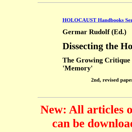
HOLOCAUST Handbooks Ser
Germar Rudolf (Ed.)
Dissecting the H
The Growing Critique 
'Memory'
2nd, revised pape
New: All articles 
can be download